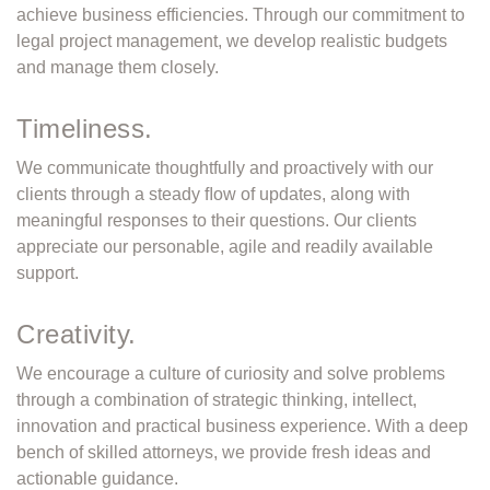
achieve business efficiencies. Through our commitment to
legal project management, we develop realistic budgets
and manage them closely.
Timeliness.
We communicate thoughtfully and proactively with our
clients through a steady ﬂow of updates, along with
meaningful responses to their questions. Our clients
appreciate our personable, agile and readily available
support.
Creativity.
We encourage a culture of curiosity and solve problems
through a combination of strategic thinking, intellect,
innovation and practical business experience. With a deep
bench of skilled attorneys, we provide fresh ideas and
actionable guidance.