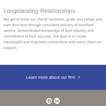
Longstanding Relationships.
We get to know our clients’ business, goals and values and
earn their trust through consistent delivery of excellent
service, demonstrated knowledge of their industry and
commitment to their success. Our goal is to create
meaningful and long-term connections with every client we
support.
Learn more about our firm
>
Facebook
LinkedIn