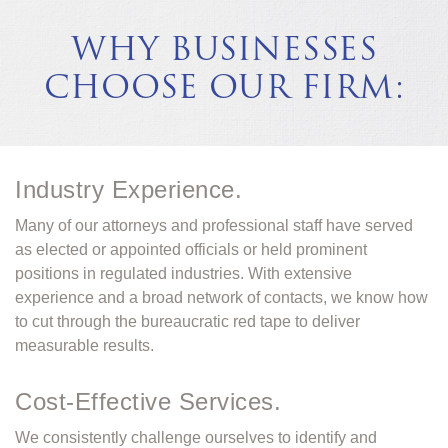
WHY BUSINESSES
CHOOSE OUR FIRM:
Industry Experience.
Many of our attorneys and professional staff have served
as elected or appointed officials or held prominent
positions in regulated industries. With extensive
experience and a broad network of contacts, we know how
to cut through the bureaucratic red tape to deliver
measurable results.
Cost-Effective Services.
We consistently challenge ourselves to identify and