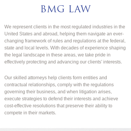
BMG LAW
We represent clients in the most regulated industries in the
United States and abroad, helping them navigate an ever-
changing framework of rules and regulations at the federal,
state and local levels. With decades of experience shaping
the legal landscape in these areas, we take pride in
effectively protecting and advancing our clients’ interests.
Our skilled attorneys help clients form entities and
contractual relationships, comply with the regulations
governing their business, and when litigation arises,
execute strategies to defend their interests and achieve
cost-effective resolutions that preserve their ability to
compete in their markets.