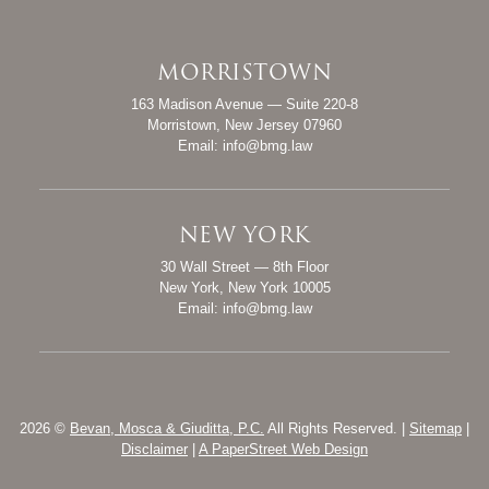
MORRISTOWN
Bevan, Mosca & Giuditta, P.C.
163 Madison Avenue — Suite 220-8
Morristown
,
New Jersey
07960
Email:
info@bmg.law
NEW YORK
Bevan, Mosca & Giuditta, P.C.
30 Wall Street — 8th Floor
New York
,
New York
10005
Email:
info@bmg.law
2026 ©
Bevan, Mosca & Giuditta, P.C.
All Rights Reserved. |
Sitemap
|
Disclaimer
|
A PaperStreet Web Design