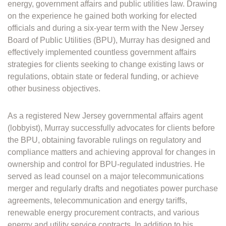
energy, government affairs and public utilities law. Drawing
on the experience he gained both working for elected
officials and during a six-year term with the New Jersey
Board of Public Utilities (BPU), Murray has designed and
effectively implemented countless government affairs
strategies for clients seeking to change existing laws or
regulations, obtain state or federal funding, or achieve
other business objectives.
As a registered New Jersey governmental affairs agent
(lobbyist), Murray successfully advocates for clients before
the BPU, obtaining favorable rulings on regulatory and
compliance matters and achieving approval for changes in
ownership and control for BPU-regulated industries. He
served as lead counsel on a major telecommunications
merger and regularly drafts and negotiates power purchase
agreements, telecommunication and energy tariffs,
renewable energy procurement contracts, and various
energy and utility service contracts. In addition to his