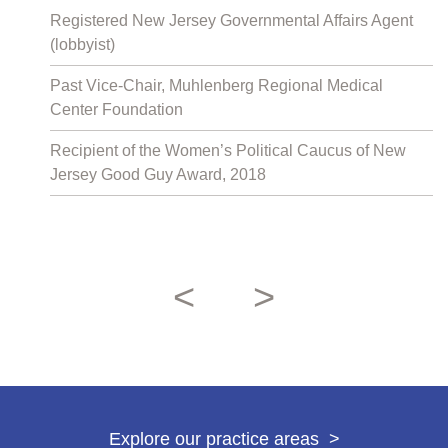
Registered New Jersey Governmental Affairs Agent
(lobbyist)
Past Vice-Chair, Muhlenberg Regional Medical
Center Foundation
Recipient of the Women’s Political Caucus of New
Jersey Good Guy Award, 2018
<
>
Previous attorn
Next attor
Explore our practice areas
>