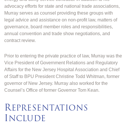
advocacy efforts for state and national trade associations,
Murray serves as counsel providing these groups with
legal advice and assistance on non-profit law, matters of
governance, board member roles and responsibilities,
annual convention and trade show negotiations, and
contract review.
Prior to entering the private practice of law, Murray was the
Vice President of Government Relations and Regulatory
Affairs for the New Jersey Hospital Association and Chief
of Staff to BPU President Christine Todd Whitman, former
governor of New Jersey. Murray also worked for the
Counsel’s Office of former Governor Tom Kean.
R
EPRESENTATIONS
I
NCLUDE