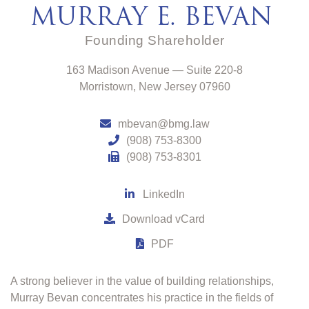
MURRAY E. BEVAN
Founding
Shareholder
Bevan, Mosca & Giuditta, P.C.
163 Madison Avenue — Suite 220-8
Morristown
,
New Jersey
07960
mbevan@bmg.law
(908) 753-8300
(908) 753-8301
LinkedIn
Download vCard
PDF
A strong believer in the value of building relationships,
Murray Bevan concentrates his practice in the fields of