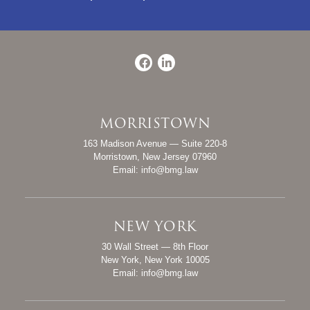
Facebook
LinkedIn
MORRISTOWN
Bevan, Mosca & Giuditta, P.C.
163 Madison Avenue — Suite 220-8
Morristown
,
New Jersey
07960
Email:
info@bmg.law
NEW YORK
Bevan, Mosca & Giuditta, P.C.
30 Wall Street — 8th Floor
New York
,
New York
10005
Email:
info@bmg.law