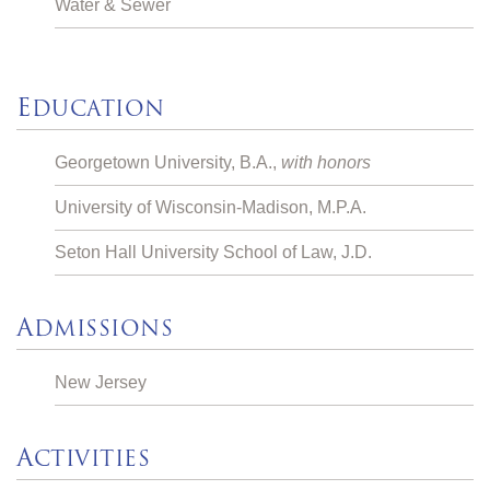
Water & Sewer
E
DUCATION
Georgetown University, B.A.,
with honors
University of Wisconsin-Madison, M.P.A.
Seton Hall University School of Law, J.D.
A
DMISSIONS
New Jersey
A
CTIVITIES