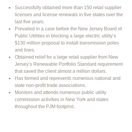
Successfully obtained more than 150 retail supplier
licenses and license renewals in five states over the
last five years.
Prevailed in a case before the New Jersey Board of
Public Utilities in blocking a large electric utility’s
$130 million proposal to install transmission poles
and lines.
Obtained relief for a large retail supplier from New
Jersey’s Renewable Portfolio Standard requirement
that saved the client almost a million dollars.
Has formed and represents numerous national and
state non-profit trade associations.
Monitors and attends numerous public utility
commission activities in New York and states
throughout the PJM footprint.