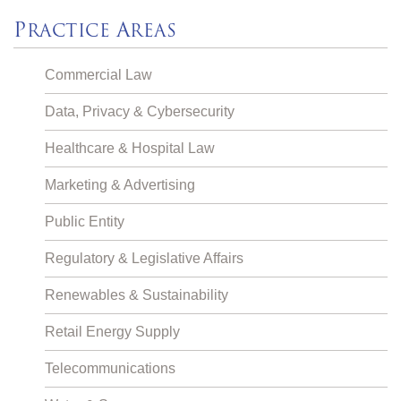
P
A
RACTICE
REAS
Commercial Law
Data, Privacy & Cybersecurity
Healthcare & Hospital Law
Marketing & Advertising
Public Entity
Regulatory & Legislative Affairs
Renewables & Sustainability
Retail Energy Supply
Telecommunications